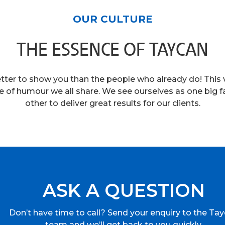
OUR CULTURE
THE ESSENCE OF TAYCAN
etter to show you than the people who already do! This v
e of humour we all share. We see ourselves as one big f
other to deliver great results for our clients.
ASK A QUESTION
Don’t have time to call? Send your enquiry to the Ta
team and we’ll get back to you quickly.