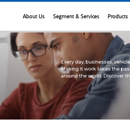
About Us
Segment & Services
Products
Every day, businesses, vehic
Making it work takes the pas
around the world. Discover th