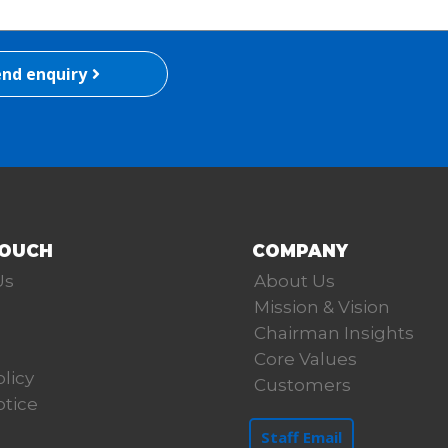
nd enquiry
TOUCH
COMPANY
Us
About Us
Mission & Vision
Chairman Insights
Core Values
olicy
Customers
otice
Staff Email