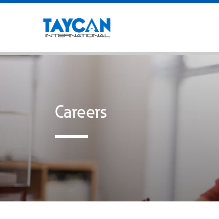
Careers