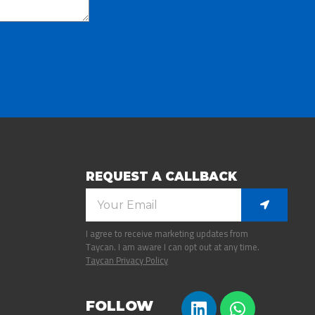
REQUEST A CALLBACK
I agree to receive marketing updates from
Taycan. I am aware I can opt out at any time.
Taycan Privacy Policy
FOLLOW