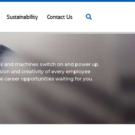
Sustainability
Contact Us
les and machines switch on and power up.
sion and creativity of every employee
e career opportunities waiting for you.