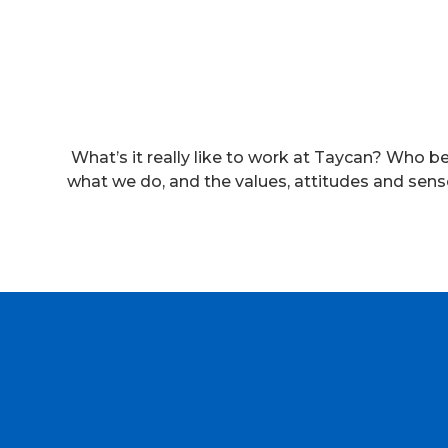
What’s it really like to work at Taycan? Who b
what we do, and the values, attitudes and sens