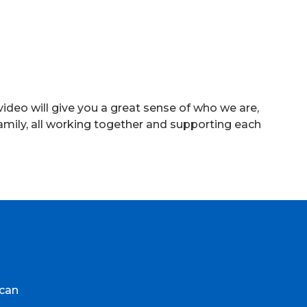
ideo will give you a great sense of who we are,
amily, all working together and supporting each
ycan