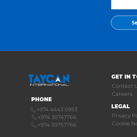
Se
GET IN 
Contact 
Careers
PHONE
LEGAL
+974 4443 0953
Privacy P
+974 30747766
Cookie N
+974 30757766