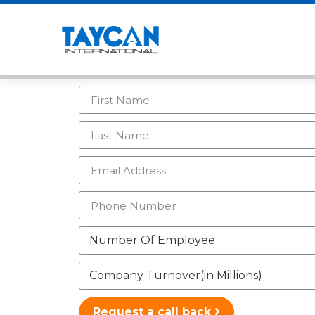
Request a call back