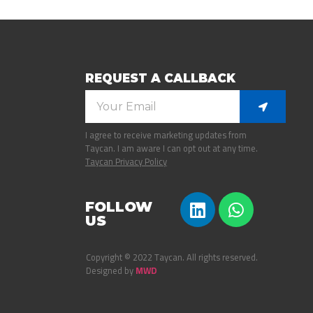
REQUEST A CALLBACK
I agree to receive marketing updates from
Taycan. I am aware I can opt out at any time.
Taycan Privacy Policy
FOLLOW
US
Copyright © 2022 Taycan. All rights reserved.
Designed by
MWD