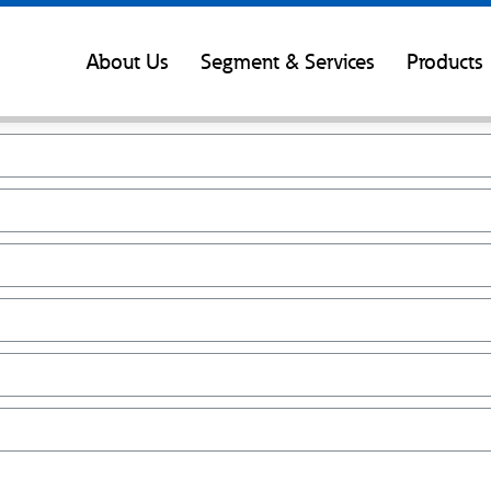
About Us
Segment & Services
Products