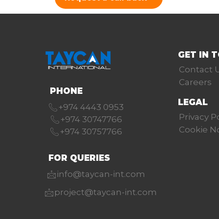
GET IN 
Contact 
Careers
PHONE
LEGAL
+974 4443 0953
Privacy P
+974 30747766
Cookie N
+974 30757766
FOR QUERIES
info@taycan-int.com
project@taycan-int.com