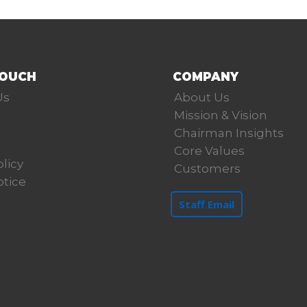
TOUCH
COMPANY
Us
About Us
Mission & Vision
Chairman Insights
Core Values
olicy
Customers
otice
Staff Email