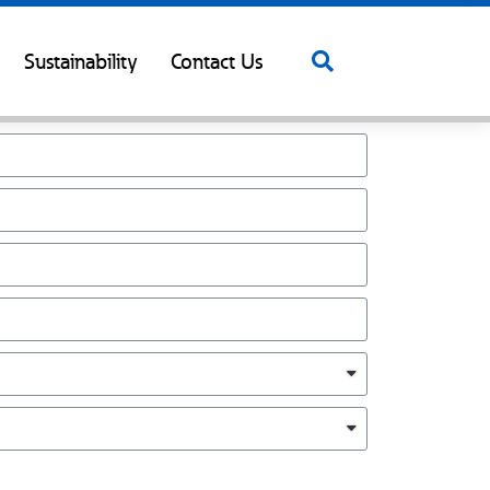
Sustainability
Contact Us